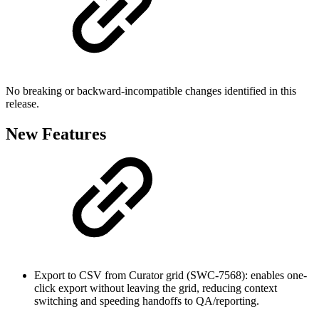
No breaking or backward-incompatible changes identified in this
release.
New Features
Export to CSV from Curator grid (SWC-7568): enables one-
click export without leaving the grid, reducing context
switching and speeding handoffs to QA/reporting.