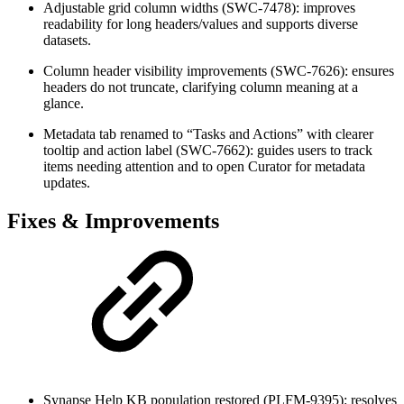
Adjustable grid column widths (SWC-7478): improves
readability for long headers/values and supports diverse
datasets.
Column header visibility improvements (SWC-7626): ensures
headers do not truncate, clarifying column meaning at a
glance.
Metadata tab renamed to “Tasks and Actions” with clearer
tooltip and action label (SWC-7662): guides users to track
items needing attention and to open Curator for metadata
updates.
Fixes & Improvements
Synapse Help KB population restored (PLFM-9395): resolves