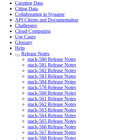
Curating Data
Citing Data
Collaborating in Synapse
API Clients and Documentation
Challenges
Cloud Computing
Use Cases
Glossary
Help
Release Notes
stack-580 Release Notes
stack-581 Release Notes
stack-582 Release Notes
stack-583 Release Notes
stack-584 Release Notes
stack-578 Release Notes
stack-560 Release Notes
stack-561 Release Notes
stack-562 Release Notes
stack-563 Release Notes
stack-564 Release Notes
stack-565 Release Notes
stack-566 Release Notes
stack-567 Release Notes
stack-568 Release Notes