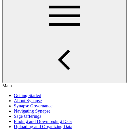
Main
Getting Started
About Synapse
Synapse Governance
Navigating Synapse
Sage Offerings
Finding and Downloading Data
Uploading and Organizing Data