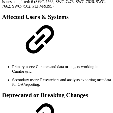
Issues completed: 6 (SWC-7568, SWC-7478, SWC-7626, SWC-
7662, SWC-7502, PLFM-9395)
Affected Users & Systems
Primary users: Curators and data managers working in
Curator grid.
Secondary users: Researchers and analysts exporting metadata
for QA/reporting.
Deprecated or Breaking Changes