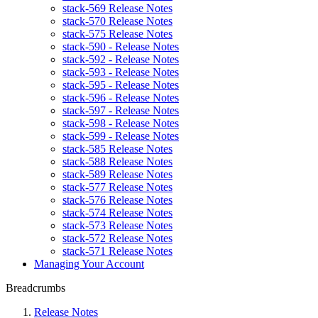
stack-569 Release Notes
stack-570 Release Notes
stack-575 Release Notes
stack-590 - Release Notes
stack-592 - Release Notes
stack-593 - Release Notes
stack-595 - Release Notes
stack-596 - Release Notes
stack-597 - Release Notes
stack-598 - Release Notes
stack-599 - Release Notes
stack-585 Release Notes
stack-588 Release Notes
stack-589 Release Notes
stack-577 Release Notes
stack-576 Release Notes
stack-574 Release Notes
stack-573 Release Notes
stack-572 Release Notes
stack-571 Release Notes
Managing Your Account
Breadcrumbs
Release Notes