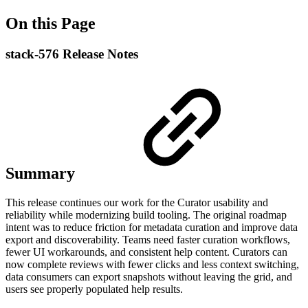
On this Page
stack-576 Release Notes
Summary
This release continues our work for the Curator usability and
reliability while modernizing build tooling. The original roadmap
intent was to reduce friction for metadata curation and improve data
export and discoverability. Teams need faster curation workflows,
fewer UI workarounds, and consistent help content. Curators can
now complete reviews with fewer clicks and less context switching,
data consumers can export snapshots without leaving the grid, and
users see properly populated help results.