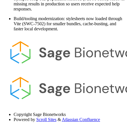
missing results in production so users receive expected help
responses.
Build/tooling modernization: stylesheets now loaded through
Vite (SWC-7502) for smaller bundles, cache-busting, and
faster local development.
Copyright
Sage Bionetworks
Powered by
Scroll Sites
&
Atlassian Confluence