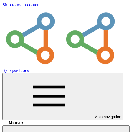
Skip to main content
Synapse Docs
Main navigation
Menu ▾