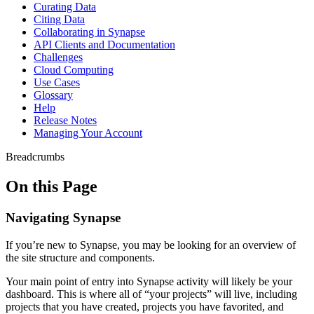
Curating Data
Citing Data
Collaborating in Synapse
API Clients and Documentation
Challenges
Cloud Computing
Use Cases
Glossary
Help
Release Notes
Managing Your Account
Breadcrumbs
On this Page
Navigating Synapse
If you’re new to Synapse, you may be looking for an overview of
the site structure and components.
Your main point of entry into Synapse activity will likely be your
dashboard. This is where all of “your projects” will live, including
projects that you have created, projects you have favorited, and