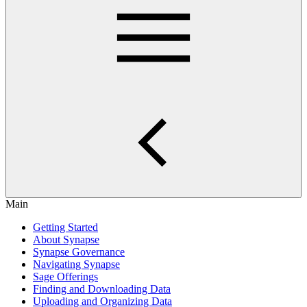
Main
Getting Started
About Synapse
Synapse Governance
Navigating Synapse
Sage Offerings
Finding and Downloading Data
Uploading and Organizing Data