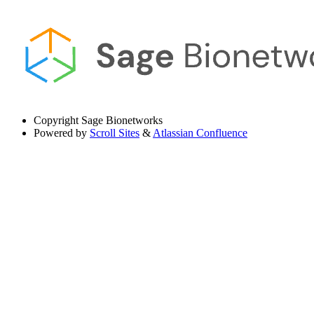
Copyright
Sage Bionetworks
Powered by
Scroll Sites
&
Atlassian Confluence