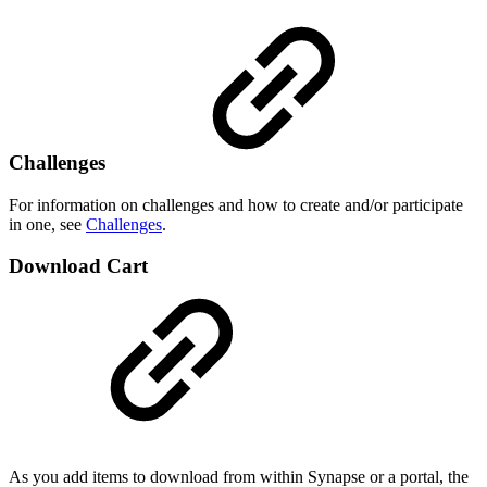
Challenges
For information on challenges and how to create and/or participate
in one, see
Challenges
.
Download Cart
As you add items to download from within Synapse or a portal, the