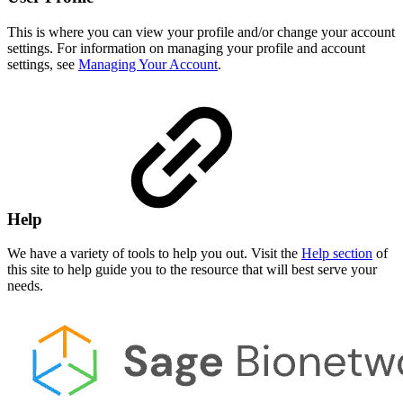
This is where you can view your profile and/or change your account
settings. For information on managing your profile and account
settings, see
Managing Your Account
.
Help
We have a variety of tools to help you out. Visit the
Help section
of
this site to help guide you to the resource that will best serve your
needs.