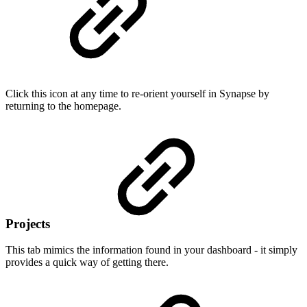
Click this icon at any time to re-orient yourself in Synapse by
returning to the homepage.
Projects
This tab mimics the information found in your dashboard - it simply
provides a quick way of getting there.