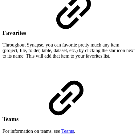
Favorites
Throughout Synapse, you can favorite pretty much any item
(project, file, folder, table, dataset, etc.) by clicking the star icon next
to its name. This will add that item to your favorites list.
Teams
For information on teams, see
Teams
.