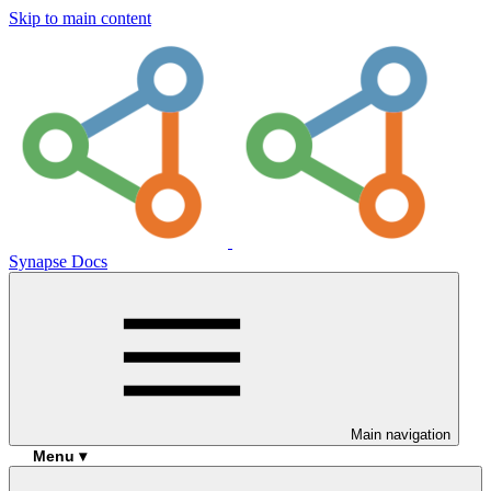
Skip to main content
Synapse Docs
Main navigation
Menu ▾