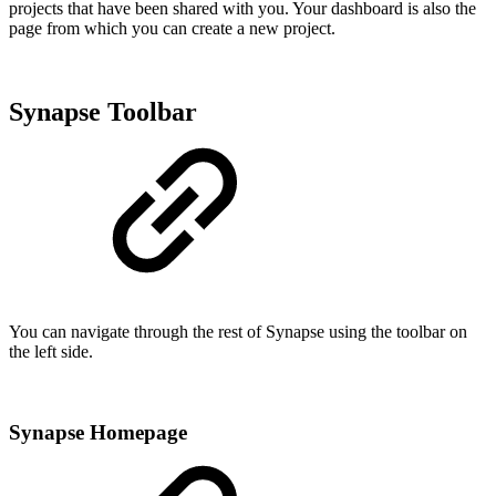
projects that have been shared with you. Your dashboard is also the
page from which you can create a new project.
Synapse Toolbar
You can navigate through the rest of Synapse using the toolbar on
the left side.
Synapse Homepage