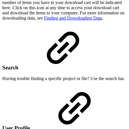
number of items you have in your download cart will be indicated
here. Click on this icon at any time to access your download cart
and download the items to your computer. For more information on
downloading data, see
Finding and Downloading Data
.
Search
Having trouble finding a specific project or file? Use the search bar.
User Profile