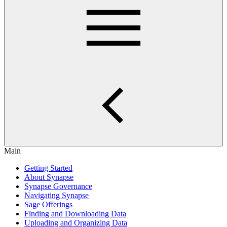
Main
Getting Started
About Synapse
Synapse Governance
Navigating Synapse
Sage Offerings
Finding and Downloading Data
Uploading and Organizing Data