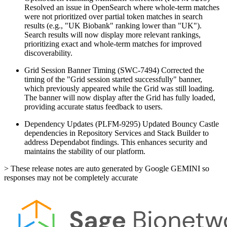
Resolved an issue in OpenSearch where whole-term matches
were not prioritized over partial token matches in search
results (e.g., "UK Biobank" ranking lower than "UK").
Search results will now display more relevant rankings,
prioritizing exact and whole-term matches for improved
discoverability.
Grid Session Banner Timing (SWC-7494)
Corrected the
timing of the "Grid session started successfully" banner,
which previously appeared while the Grid was still loading.
The banner will now display after the Grid has fully loaded,
providing accurate status feedback to users.
Dependency Updates (PLFM-9295)
Updated Bouncy Castle
dependencies in Repository Services and Stack Builder to
address Dependabot findings. This enhances security and
maintains the stability of our platform.
> These release notes are auto generated by Google GEMINI so
responses may not be completely accurate