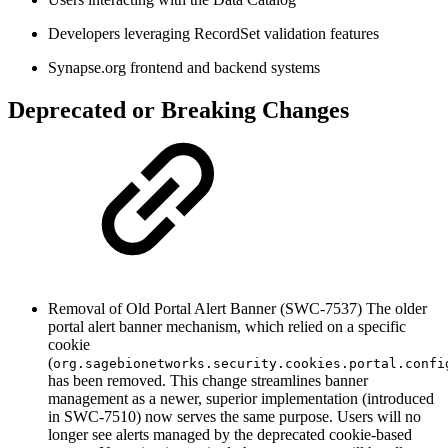
Developers leveraging RecordSet validation features
Synapse.org frontend and backend systems
Deprecated or Breaking Changes
Removal of Old Portal Alert Banner (SWC-7537)
The older
portal alert banner mechanism, which relied on a specific
cookie
(
org.sagebionetworks.security.cookies.portal.confi
has been removed. This change streamlines banner
management as a newer, superior implementation (introduced
in SWC-7510) now serves the same purpose. Users will no
longer see alerts managed by the deprecated cookie-based