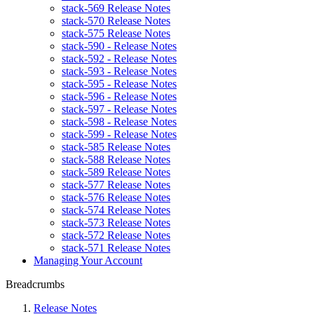
stack-569 Release Notes
stack-570 Release Notes
stack-575 Release Notes
stack-590 - Release Notes
stack-592 - Release Notes
stack-593 - Release Notes
stack-595 - Release Notes
stack-596 - Release Notes
stack-597 - Release Notes
stack-598 - Release Notes
stack-599 - Release Notes
stack-585 Release Notes
stack-588 Release Notes
stack-589 Release Notes
stack-577 Release Notes
stack-576 Release Notes
stack-574 Release Notes
stack-573 Release Notes
stack-572 Release Notes
stack-571 Release Notes
Managing Your Account
Breadcrumbs
Release Notes