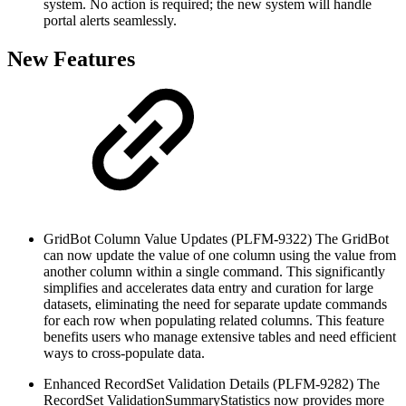
system. No action is required; the new system will handle
portal alerts seamlessly.
New Features
GridBot Column Value Updates (PLFM-9322)
The GridBot
can now update the value of one column using the value from
another column within a single command. This significantly
simplifies and accelerates data entry and curation for large
datasets, eliminating the need for separate update commands
for each row when populating related columns. This feature
benefits users who manage extensive tables and need efficient
ways to cross-populate data.
Enhanced RecordSet Validation Details (PLFM-9282)
The
RecordSet ValidationSummaryStatistics now provides more