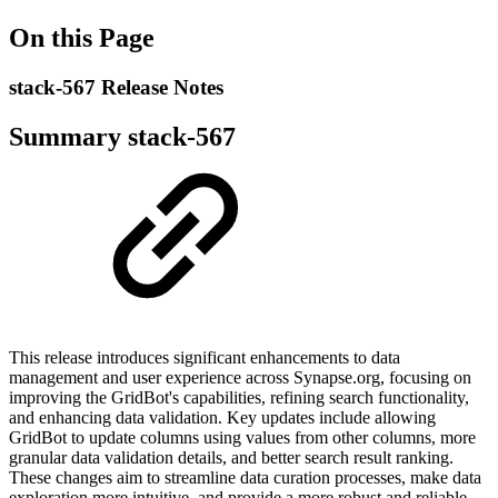
On this Page
stack-567 Release Notes
Summary stack-567
This release introduces significant enhancements to data
management and user experience across Synapse.org, focusing on
improving the GridBot's capabilities, refining search functionality,
and enhancing data validation. Key updates include allowing
GridBot to update columns using values from other columns, more
granular data validation details, and better search result ranking.
These changes aim to streamline data curation processes, make data
exploration more intuitive, and provide a more robust and reliable