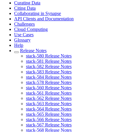
Curating Data
Citing Data
Collaborating in Synapse
API Clients and Documentation
Challenges
Cloud Computing
Use Cases
Glossary
Help
Release Notes
stack-580 Release Notes
stack-581 Release Notes
stack-582 Release Notes
stack-583 Release Notes
stack-584 Release Notes
stack-578 Release Notes
stack-560 Release Notes
stack-561 Release Notes
stack-562 Release Notes
stack-563 Release Notes
stack-564 Release Notes
stack-565 Release Notes
stack-566 Release Notes
stack-567 Release Notes
stack-568 Release Notes