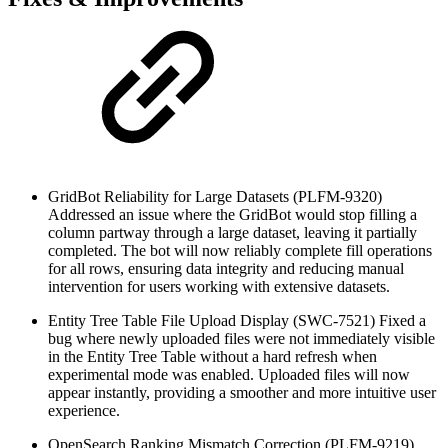
GridBot Reliability for Large Datasets (PLFM-9320)
Addressed an issue where the GridBot would stop filling a
column partway through a large dataset, leaving it partially
completed. The bot will now reliably complete fill operations
for all rows, ensuring data integrity and reducing manual
intervention for users working with extensive datasets.
Entity Tree Table File Upload Display (SWC-7521)
Fixed a
bug where newly uploaded files were not immediately visible
in the Entity Tree Table without a hard refresh when
experimental mode was enabled. Uploaded files will now
appear instantly, providing a smoother and more intuitive user
experience.
OpenSearch Ranking Mismatch Correction (PLFM-9219)