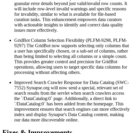
granular error details beyond just valid/invalid row counts. It
will include row-level invalid warnings and specific reasons
for invalidity, similar to what is available for file-based
curation tasks. This enhancement empowers data curators
with actionable insights to identify and correct data quality
issues more effectively.
GridBot Column Selection Flexibility (PLFM-9298, PLFM-
9297)
The GridBot now supports selecting only columns that
a user has specifically chosen, or a sub-set of columns, rather
than being limited to selecting all columns or a simple count.
This provides greater control and precision for GridBot
operations, allowing users to target specific data columns for
processing without affecting others.
Improved Search Crawler Response for Data Catalog (SWC-
7552)
Synapse.org will now send a special, relevant set of
search results from the servlet when search crawlers access
the `/DataCatalog:0` page. Additionally, a direct link to
`/DataCatalog:0` has been added from the homepage. This
improvement ensures that search engines can more effectively
index and display Synapse's Data Catalog content, making
our data more discoverable online.
Fixes & Improvements