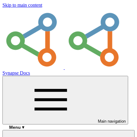
Skip to main content
Synapse Docs
Main navigation
Menu ▾