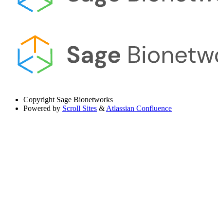
Copyright
Sage Bionetworks
Powered by
Scroll Sites
&
Atlassian Confluence