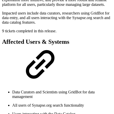
platform for all users, particularly those managing large datasets.
Impacted users include data curators, researchers using GridBot for
data entry, and all users interacting with the Synapse.org search and
data catalog features.
9 tickets completed in this release.
Affected Users & Systems
Data Curators and Scientists using GridBot for data
management
All users of Synapse.org search functionality
Users interacting with the Data Catalog