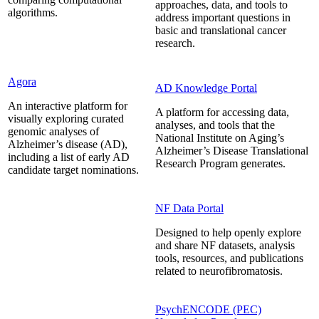
approaches, data, and tools to
algorithms.
address important questions in
basic and translational cancer
research.
Agora
AD Knowledge Portal
An interactive platform for
A platform for accessing data,
visually exploring curated
analyses, and tools that the
genomic analyses of
National Institute on Aging’s
Alzheimer’s disease (AD),
Alzheimer’s Disease Translational
including a list of early AD
Research Program generates.
candidate target nominations.
NF Data Portal
Designed to help openly explore
and share NF datasets, analysis
tools, resources, and publications
related to neurofibromatosis.
PsychENCODE (PEC)