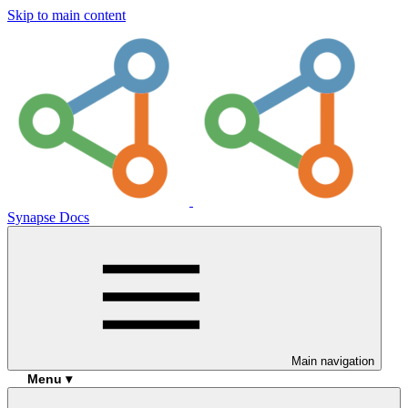
Skip to main content
Synapse Docs
Main navigation
Menu ▾