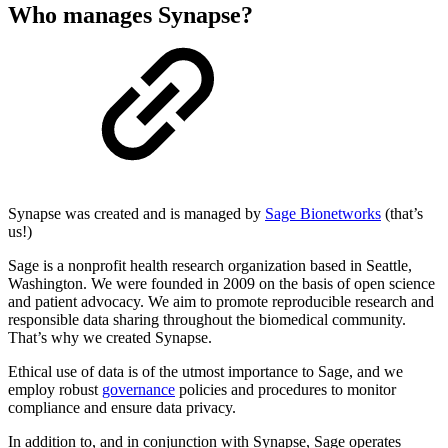
Who manages Synapse?
Synapse was created and is managed by
Sage Bionetworks
(that’s
us!)
Sage is a nonprofit health research organization based in Seattle,
Washington. We were founded in 2009 on the basis of open science
and patient advocacy. We aim to promote reproducible research and
responsible data sharing throughout the biomedical community.
That’s why we created Synapse.
Ethical use of data is of the utmost importance to Sage, and we
employ robust
governance
policies and procedures to monitor
compliance and ensure data privacy.
In addition to, and in conjunction with Synapse, Sage operates