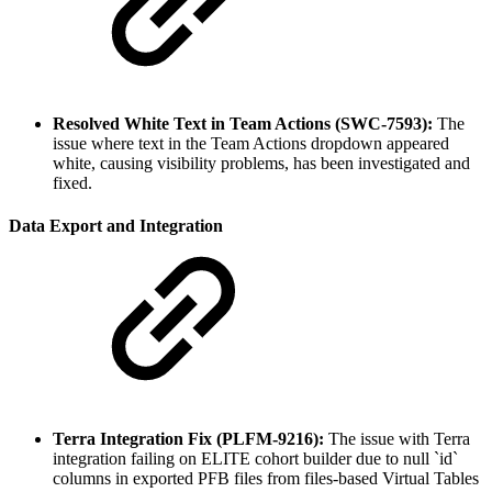
Resolved White Text in Team Actions (SWC-7593):
The
issue where text in the Team Actions dropdown appeared
white, causing visibility problems, has been investigated and
fixed.
Data Export and Integration
Terra Integration Fix (PLFM-9216):
The issue with Terra
integration failing on ELITE cohort builder due to null `id`
columns in exported PFB files from files-based Virtual Tables