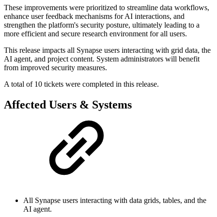
These improvements were prioritized to streamline data workflows,
enhance user feedback mechanisms for AI interactions, and
strengthen the platform's security posture, ultimately leading to a
more efficient and secure research environment for all users.
This release impacts all Synapse users interacting with grid data, the
AI agent, and project content. System administrators will benefit
from improved security measures.
A total of 10 tickets were completed in this release.
Affected Users & Systems
All Synapse users interacting with data grids, tables, and the
AI agent.