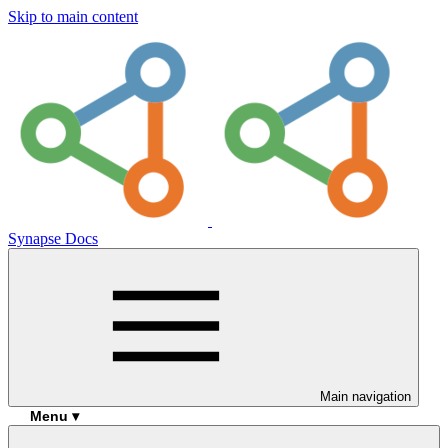
Skip to main content
Synapse Docs
Main navigation
Menu ▾