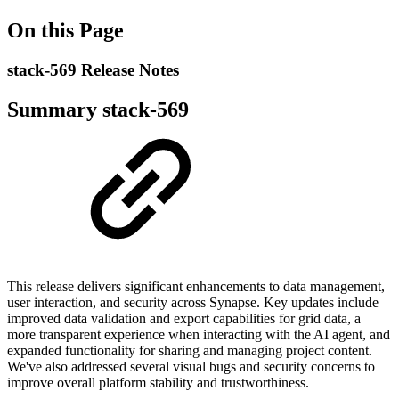
On this Page
stack-569 Release Notes
Summary stack-569
This release delivers significant enhancements to data management,
user interaction, and security across Synapse. Key updates include
improved data validation and export capabilities for grid data, a
more transparent experience when interacting with the AI agent, and
expanded functionality for sharing and managing project content.
We've also addressed several visual bugs and security concerns to
improve overall platform stability and trustworthiness.