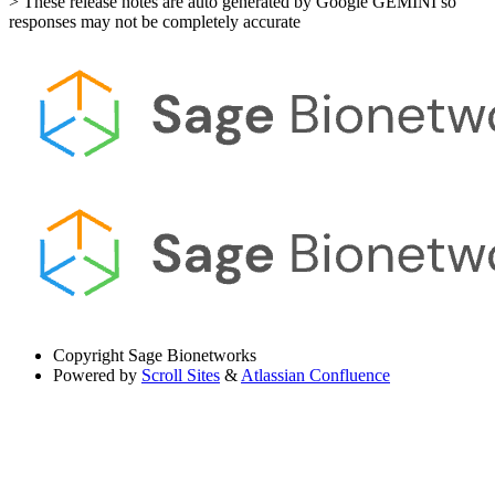
> These release notes are auto generated by Google GEMINI so
responses may not be completely accurate
Copyright
Sage Bionetworks
Powered by
Scroll Sites
&
Atlassian Confluence