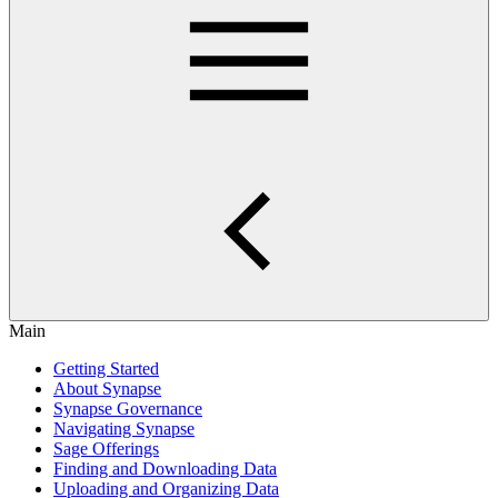
Main
Getting Started
About Synapse
Synapse Governance
Navigating Synapse
Sage Offerings
Finding and Downloading Data
Uploading and Organizing Data