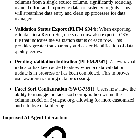
columns from a single source column, significantly reducing
manual effort and improving data consistency in grids. This
will streamline data entry and clean-up processes for data
managers.
Validation Status Export (PLFM-9344):
When exporting
grid data to a RecordSet, users can now also export a CSV
file that indicates the validation status of each row. This
provides greater transparency and easier identification of data
quality issues.
Pending Validation Indication (PLFM-9342):
A new visual
indicator has been added to show when a data validation
update is in progress or has been completed. This improves
user awareness during data processing.
Facet Sort Configuration (SWC-7551):
Users now have the
ability to manage the facet sort configuration within the
column model on Synapse.org, allowing for more customized
and intuitive data filtering.
Improved AI Agent Interaction