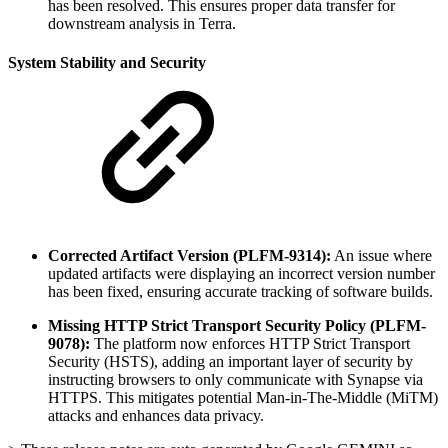
has been resolved. This ensures proper data transfer for
downstream analysis in Terra.
System Stability and Security
Corrected Artifact Version (PLFM-9314):
An issue where
updated artifacts were displaying an incorrect version number
has been fixed, ensuring accurate tracking of software builds.
Missing HTTP Strict Transport Security Policy (PLFM-
9078):
The platform now enforces HTTP Strict Transport
Security (HSTS), adding an important layer of security by
instructing browsers to only communicate with Synapse via
HTTPS. This mitigates potential Man-in-The-Middle (MiTM)
attacks and enhances data privacy.