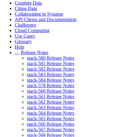
Curating Data
Citing Data
Collaborating in Synapse
API Clients and Documentation
Challenges
Cloud Computing
Use Cases
Glossary
Help
Release Notes
stack-580 Release Notes
stack-581 Release Notes
stack-582 Release Notes
stack-583 Release Notes
stack-584 Release Notes
stack-578 Release Notes
stack-560 Release Notes
stack-561 Release Notes
stack-562 Release Notes
stack-563 Release Notes
stack-564 Release Notes
stack-565 Release Notes
stack-566 Release Notes
stack-567 Release Notes
stack-568 Release Notes