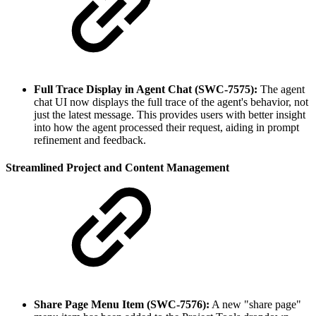
Full Trace Display in Agent Chat (SWC-7575):
The agent
chat UI now displays the full trace of the agent's behavior, not
just the latest message. This provides users with better insight
into how the agent processed their request, aiding in prompt
refinement and feedback.
Streamlined Project and Content Management
Share Page Menu Item (SWC-7576):
A new "share page"