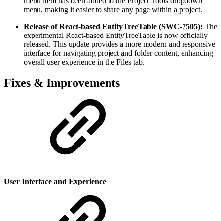
menu item has been added to the Project Tools dropdown
menu, making it easier to share any page within a project.
Release of React-based EntityTreeTable (SWC-7505):
The
experimental React-based EntityTreeTable is now officially
released. This update provides a more modern and responsive
interface for navigating project and folder content, enhancing
overall user experience in the Files tab.
Fixes & Improvements
User Interface and Experience