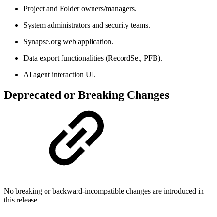
Project and Folder owners/managers.
System administrators and security teams.
Synapse.org web application.
Data export functionalities (RecordSet, PFB).
AI agent interaction UI.
Deprecated or Breaking Changes
No breaking or backward-incompatible changes are introduced in
this release.