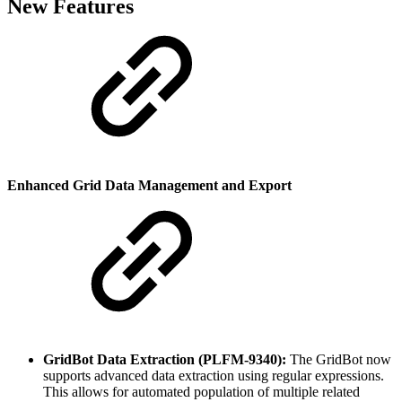
New Features
Enhanced Grid Data Management and Export
GridBot Data Extraction (PLFM-9340):
The GridBot now
supports advanced data extraction using regular expressions.
This allows for automated population of multiple related