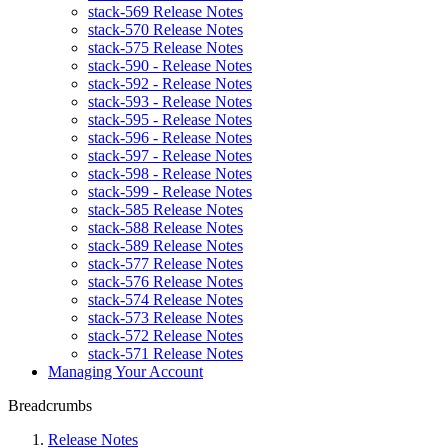
stack-569 Release Notes
stack-570 Release Notes
stack-575 Release Notes
stack-590 - Release Notes
stack-592 - Release Notes
stack-593 - Release Notes
stack-595 - Release Notes
stack-596 - Release Notes
stack-597 - Release Notes
stack-598 - Release Notes
stack-599 - Release Notes
stack-585 Release Notes
stack-588 Release Notes
stack-589 Release Notes
stack-577 Release Notes
stack-576 Release Notes
stack-574 Release Notes
stack-573 Release Notes
stack-572 Release Notes
stack-571 Release Notes
Managing Your Account
Breadcrumbs
Release Notes