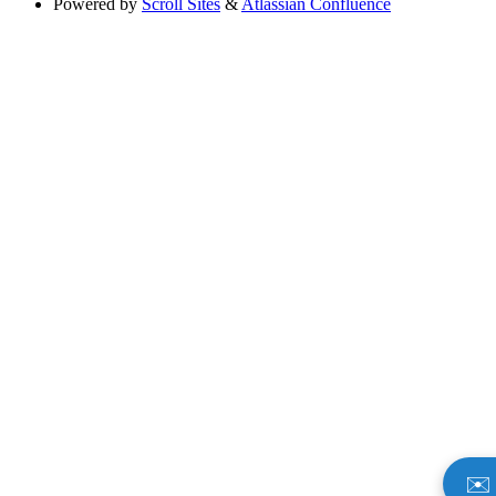
Powered by
Scroll Sites
&
Atlassian Confluence
✉️