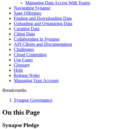
Managing Data Access With Teams
Navigating Synapse
Sage Offerings
Finding and Downloading Data
Uploading and Organizing Data
Curating Data
Citing Data
Collaborating in Synapse
API Clients and Documentation
Challenges
Cloud Computing
Use Cases
Glossary
Help
Release Notes
Managing Your Account
Breadcrumbs
Synapse Governance
On this Page
Synapse Pledge