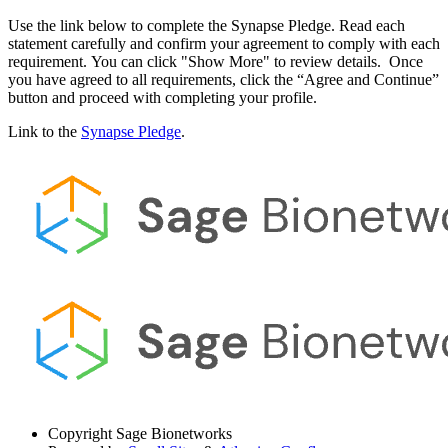
Use the link below to complete the Synapse Pledge. Read each
statement carefully and confirm your agreement to comply with each
requirement. You can click "Show More" to review details. Once
you have agreed to all requirements, click the “Agree and Continue”
button and proceed with completing your profile.
Link to the
Synapse Pledge
.
Copyright
Sage Bionetworks