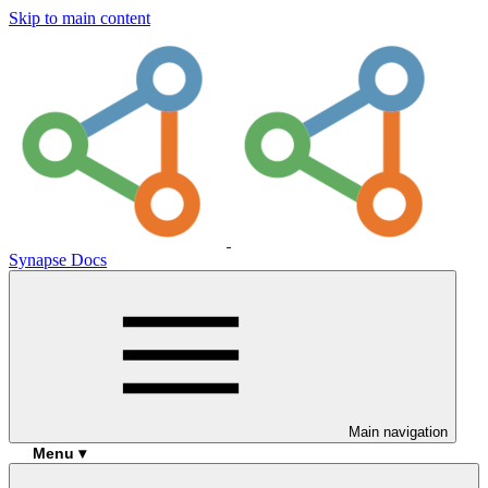
Skip to main content
Synapse Docs
Main navigation
Menu ▾