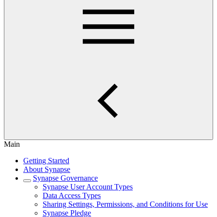
Main
Getting Started
About Synapse
Synapse Governance
Synapse User Account Types
Data Access Types
Sharing Settings, Permissions, and Conditions for Use
Synapse Pledge