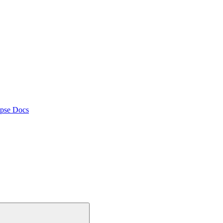
pse Docs