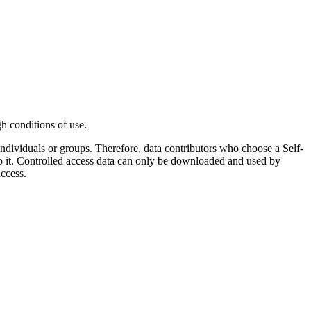
gh conditions of use.
 individuals or groups. Therefore, data contributors who choose a Self-
o it. Controlled access data can only be downloaded and used by
ccess.