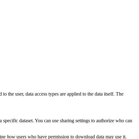
 to the user, data access types are applied to the data itself. The
a specific dataset. You can use sharing settings to authorize who can
fine
how
users who have permission to download data may use it.