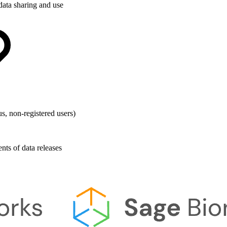
data sharing and use
s, non-registered users)
ts of data releases