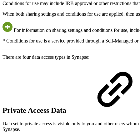
Conditions for use may include IRB approval or other restrictions that 
When both sharing settings and conditions for use are applied, then u
For information on sharing settings and conditions for use, incl
* Conditions for use is a service provided through a Self-Managed o
There are four data access types in Synapse:
Private Access Data
Data set to private access is visible only to you and other users whom 
Synapse.