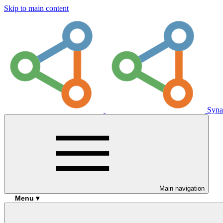
Skip to main content
Syna
Main navigation
Menu ▾