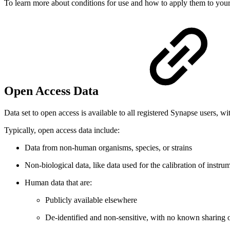
To learn more about conditions for use and how to apply them to your
Open Access Data
Data set to open access is available to all registered Synapse users, wi
Typically, open access data include:
Data from non-human organisms, species, or strains
Non-biological data, like data used for the calibration of instr
Human data that are:
Publicly available elsewhere
De-identified and non-sensitive, with no known sharing or