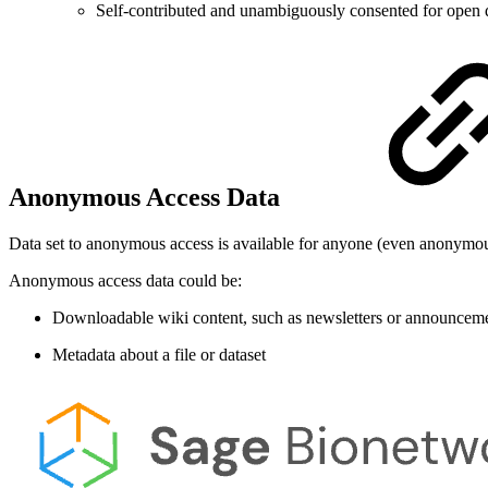
Self-contributed and unambiguously consented for open 
Anonymous Access Data
Data set to anonymous access is available for anyone (even anonymou
Anonymous access data could be:
Downloadable wiki content, such as newsletters or announcemen
Metadata about a file or dataset