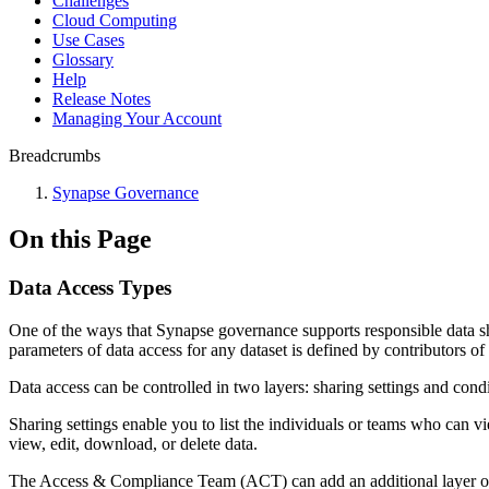
Challenges
Cloud Computing
Use Cases
Glossary
Help
Release Notes
Managing Your Account
Breadcrumbs
Synapse Governance
On this Page
Data Access Types
One of the ways that Synapse governance supports responsible data sh
parameters of data access for any dataset is defined by contributors of 
Data access can be controlled in two layers: sharing settings and condi
Sharing settings enable you to list the individuals or teams who can v
view, edit, download, or delete data.
The Access & Compliance Team (ACT) can add an additional layer of d