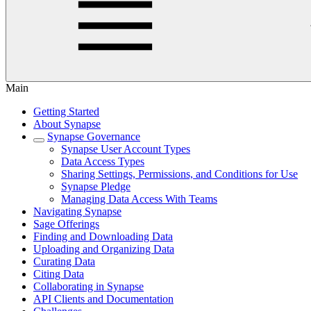
Main
Getting Started
About Synapse
Synapse Governance
Synapse User Account Types
Data Access Types
Sharing Settings, Permissions, and Conditions for Use
Synapse Pledge
Managing Data Access With Teams
Navigating Synapse
Sage Offerings
Finding and Downloading Data
Uploading and Organizing Data
Curating Data
Citing Data
Collaborating in Synapse
API Clients and Documentation