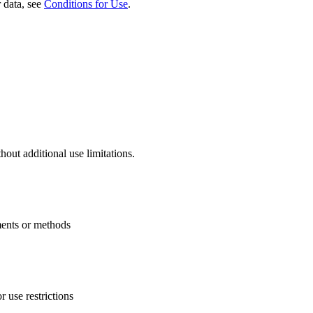
 data, see
Conditions for Use
.
thout additional use limitations.
uments or methods
 use restrictions