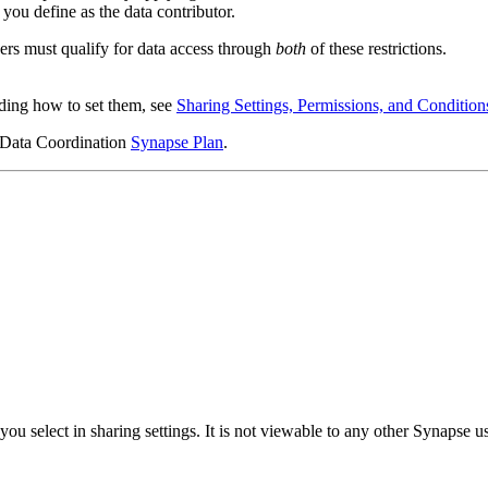
you define as the data contributor.
sers must qualify for data access through
both
of these restrictions.
uding how to set them, see
Sharing Settings, Permissions, and Condition
r Data Coordination
Synapse Plan
.
you select in sharing settings. It is not viewable to any other Synapse us