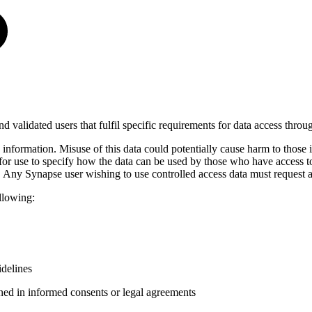
and validated users that fulfil specific requirements for data access throu
e information. Misuse of this data could potentially cause harm to those
for use to specify how the data can be used by those who have access t
. Any Synapse user wishing to use controlled access data must request a
llowing:
delines
ined in informed consents or legal agreements