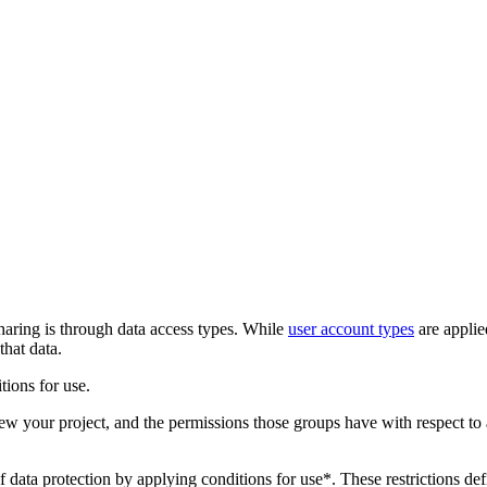
aring is through data access types. While
user account types
are applied
that data.
tions for use.
iew your project, and the permissions those groups have with respect to 
ata protection by applying conditions for use*. These restrictions de