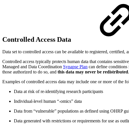
Controlled Access Data
Data set to controlled access can be available to registered, certified, 
Controlled access typically protects human data that contains sensitiv
Managed and Data Coordination
Synapse Plan
can define conditions 
those authorized to do so, and
this data may never be redistributed
Examples of controlled access data may include one or more of the fo
Data at risk of re-identifying research participants
Individual-level human “-omics” data
Data from “vulnerable” populations as defined using OHRP gui
Data generated with restrictions or requirements for use as outl