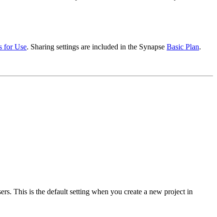
s for Use
. Sharing settings are included in the Synapse
Basic Plan
.
ers. This is the default setting when you create a new project in