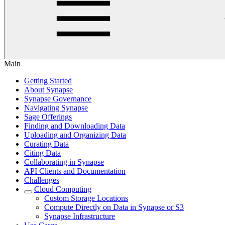
Main
Getting Started
About Synapse
Synapse Governance
Navigating Synapse
Sage Offerings
Finding and Downloading Data
Uploading and Organizing Data
Curating Data
Citing Data
Collaborating in Synapse
API Clients and Documentation
Challenges
Cloud Computing
Custom Storage Locations
Compute Directly on Data in Synapse or S3
Synapse Infrastructure