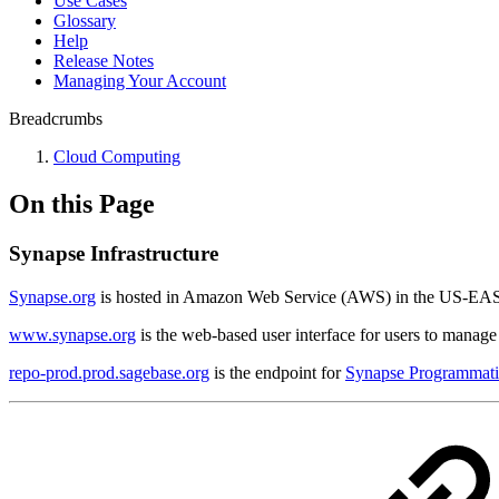
Use Cases
Glossary
Help
Release Notes
Managing Your Account
Breadcrumbs
Cloud Computing
On this Page
Synapse Infrastructure
Synapse.org
is hosted in Amazon Web Service (AWS) in the US-EAS
www.synapse.org
is the web-based user interface for users to manage 
repo-prod.prod.sagebase.org
is the endpoint for
Synapse Programmatic