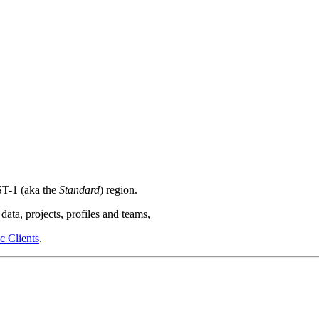
T-1 (aka the
Standard
) region.
data, projects, profiles and teams,
 Clients
.