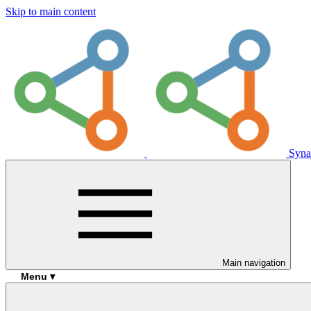
Skip to main content
Syna
Main navigation
Menu ▾