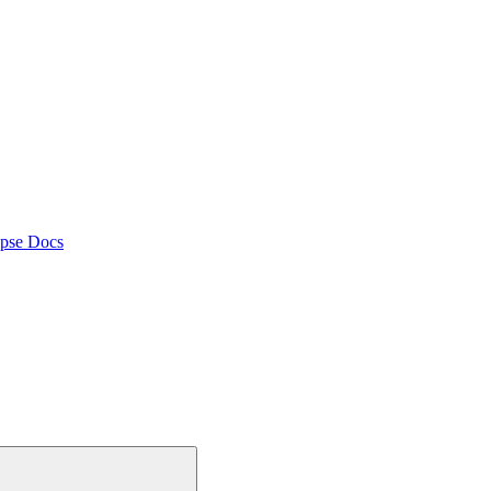
pse Docs