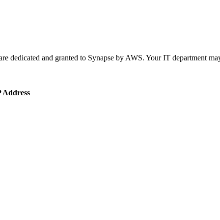
are dedicated and granted to Synapse by AWS. Your IT department may n
P Address