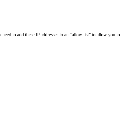
eed to add these IP addresses to an “allow list” to allow you to