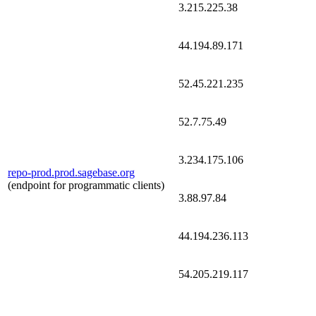
3.215.225.38
44.194.89.171
52.45.221.235
52.7.75.49
3.234.175.106
repo-prod.prod.sagebase.org
(endpoint for programmatic clients)
3.88.97.84
44.194.236.113
54.205.219.117