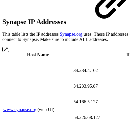
Synapse IP Addresses
This table lists the IP addresses
Synapse.org
uses. These IP addresses 
connect to Synapse. Make sure to include ALL addresses.
Host Name
I
34.234.4.162
34.233.95.87
54.166.5.127
www.synapse.org
(web UI)
54.226.68.127