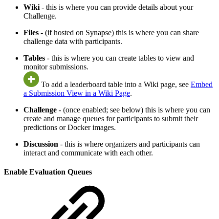
Wiki
- this is where you can provide details about your
Challenge.
Files
- (if hosted on Synapse) this is where you can share
challenge data with participants.
Tables
- this is where you can create tables to view and
monitor submissions.
To add a leaderboard table into a Wiki page, see
Embed
a Submission View in a Wiki Page
.
Challenge
- (once enabled; see below) this is where you can
create and manage queues for participants to submit their
predictions or Docker images.
Discussion
- this is where organizers and participants can
interact and communicate with each other.
Enable Evaluation Queues