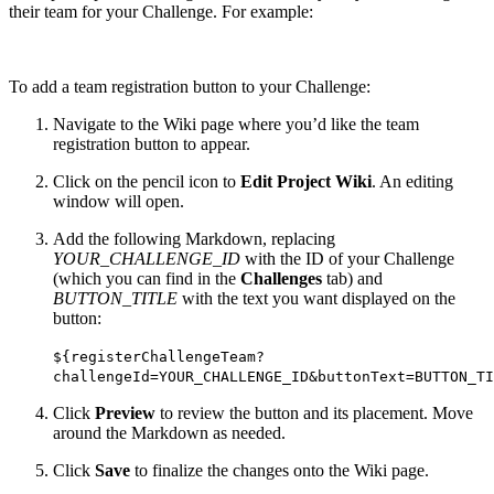
their team for your Challenge. For example:
To add a team registration button to your Challenge:
Navigate to the Wiki page where you’d like the team
registration button to appear.
Click on the pencil icon to
Edit Project Wiki
. An editing
window will open.
Add the following Markdown, replacing
YOUR_CHALLENGE_ID
with the ID of your Challenge
(which you can find in the
Challenges
tab) and
BUTTON_TITLE
with the text you want displayed on the
button:
${registerChallengeTeam?
challengeId=YOUR_CHALLENGE_ID&buttonText=BUTTON_TI
Click
Preview
to review the button and its placement. Move
around the Markdown as needed.
Click
Save
to finalize the changes onto the Wiki page.