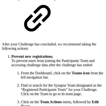
After your Challenge has concluded, we recommend taking the
following actions:
Prevent new registrations.
To prevent users from joining the Participants Team and
accessing challenge data after the challenge has ended:
From the Dashboard, click on the
Teams icon
from the
left navigation bar.
Find or search for the Synapse Team designated as the
“Registered Participants Team” for your Challenge.
Click on the Team to go to its team page.
Click on the
Team Actions
menu, followed by
Edit