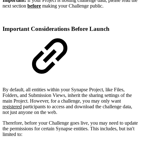
Important!
If your Project is hosting challenge data, please read the
next section
before
making your Challenge public.
Important Considerations Before Launch
By default, all entities within your Synapse Project, like Files,
Folders, and Submission Views, inherit the sharing settings of the
main Project. However, for a challenge, you may only want
registered
participants to access and download the challenge data,
not just anyone on the web.
Therefore, before your Challenge goes live, you may need to update
the permissions for certain Synapse entities. This includes, but isn't
limited to: