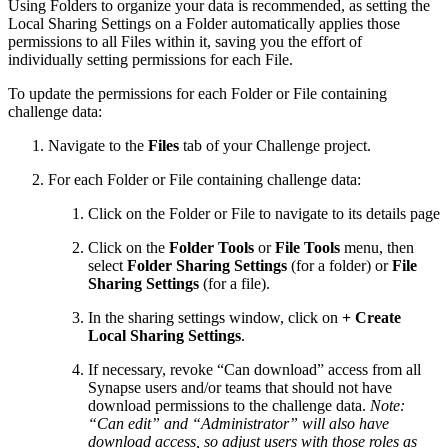
Using Folders to organize your data is recommended, as setting the
Local Sharing Settings on a Folder automatically applies those
permissions to all Files within it, saving you the effort of
individually setting permissions for each File.
To update the permissions for each Folder or File containing
challenge data:
Navigate to the
Files
tab of your Challenge project.
For each Folder or File containing challenge data:
Click on the Folder or File to navigate to its details page
Click on the
Folder Tools
or
File Tools
menu, then
select
Folder Sharing Settings
(for a folder) or
File
Sharing Settings
(for a file).
In the sharing settings window, click on
+ Create
Local Sharing Settings
.
If necessary, revoke “Can download” access from all
Synapse users and/or teams that should not have
download permissions to the challenge data.
Note:
“Can edit” and “Administrator” will also have
download access, so adjust users with those roles as