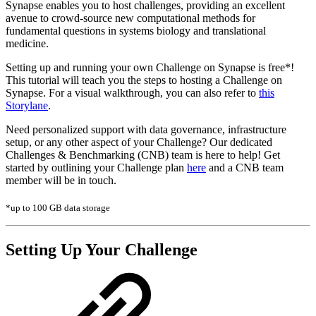
Synapse enables you to host challenges, providing an excellent
avenue to crowd-source new computational methods for
fundamental questions in systems biology and translational
medicine.
Setting up and running your own Challenge on Synapse is free*!
This tutorial will teach you the steps to hosting a Challenge on
Synapse. For a visual walkthrough, you can also refer to
this
Storylane
.
Need personalized support with data governance, infrastructure
setup, or any other aspect of your Challenge? Our dedicated
Challenges & Benchmarking (CNB) team is here to help! Get
started by outlining your Challenge plan
here
and a CNB team
member will be in touch.
*up to 100 GB data storage
Setting Up Your Challenge