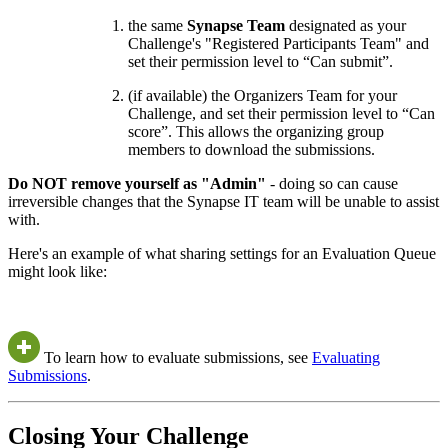
the same
Synapse Team
designated as your
Challenge's "Registered Participants Team" and
set their permission level to “Can submit”.
(if available) the Organizers Team for your
Challenge, and set their permission level to “Can
score”. This allows the organizing group
members to download the submissions.
Do NOT remove yourself as "Admin"
- doing so can cause
irreversible changes that the Synapse IT team will be unable to assist
with.
Here's an example of what sharing settings for an Evaluation Queue
might look like:
To learn how to evaluate submissions, see
Evaluating
Submissions
.
Closing Your Challenge