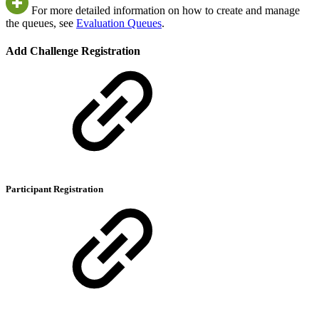
For more detailed information on how to create and manage
the queues, see
Evaluation Queues
.
Add Challenge Registration
Participant Registration