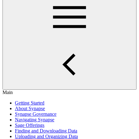
Main
Getting Started
About Synapse
Synapse Governance
Navigating Synapse
Sage Offerings
Finding and Downloading Data
Uploading and Organizing Data