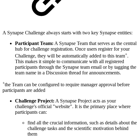
A Synapse Challenge always starts with two key Synapse entities:
Participant Team:
A Synapse Team that serves as the central
hub for challenge registration. Once users register for your
+
Challenge, they will be automatically added to this team
.
This makes it simple to communicate with all registered
participants through the Synapse team email or by tagging the
team name in a Discussion thread for announcements.
+
the Team can be configured to require manager approval before
participants are added
Challenge Project:
A Synapse Project acts as your
challenge's official "website". It is the primary place where
participants can:
find all the crucial information, such as details about the
challenge tasks and the scientific motivation behind
them