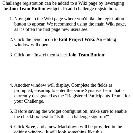
Challenge registration can be added to a Wiki page by leveraging
the
Join Team Button
widget. To add challenge registration:
Navigate to the Wiki page where you'd like the registration
button to appear. We recommend using the main Wiki page,
as it's often the first page new users see.
Click the pencil icon to
Edit Project Wiki
. An editing
window will open.
Click on
+Insert
then select
Join Team Button
:
Another window will display. Complete the fields as
prompted, ensuring to enter the
same
Synapse Team that is
currently designated as the “Registered Participants Team” for
your Challenge.
Before saving the widget configuration, make sure to enable
the checkbox next to “Is this a challenge sign-up?”
Click
Save
, and a new Markdown will be provided in the
editing window. It will look something like this: