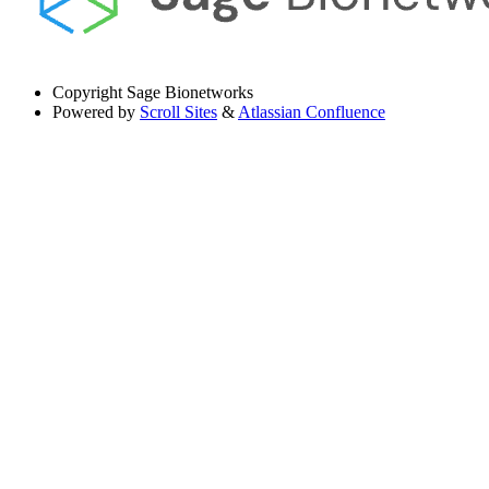
Copyright
Sage Bionetworks
Powered by
Scroll Sites
&
Atlassian Confluence