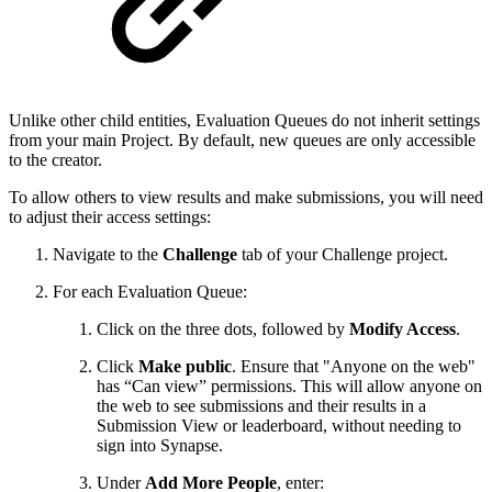
Unlike other child entities, Evaluation Queues do not inherit settings
from your main Project. By default, new queues are only accessible
to the creator.
To allow others to view results and make submissions, you will need
to adjust their access settings:
Navigate to the
Challenge
tab of your Challenge project.
For each Evaluation Queue:
Click on the three dots, followed by
Modify Access
.
Click
Make public
. Ensure that "Anyone on the web"
has “Can view” permissions. This will allow anyone on
the web to see submissions and their results in a
Submission View or leaderboard, without needing to
sign into Synapse.
Under
Add More People
, enter: