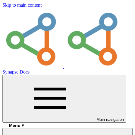
Skip to main content
Synapse Docs
Main navigation
Menu ▾