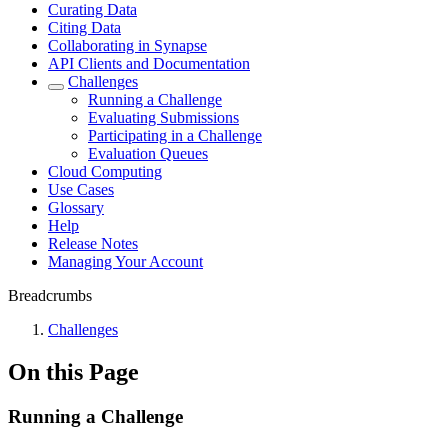
Curating Data
Citing Data
Collaborating in Synapse
API Clients and Documentation
Challenges
Running a Challenge
Evaluating Submissions
Participating in a Challenge
Evaluation Queues
Cloud Computing
Use Cases
Glossary
Help
Release Notes
Managing Your Account
Breadcrumbs
Challenges
On this Page
Running a Challenge