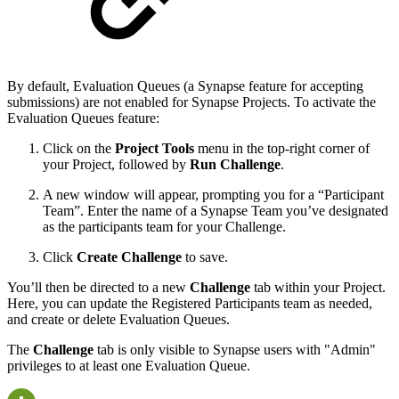
By default, Evaluation Queues (a Synapse feature for accepting
submissions) are not enabled for Synapse Projects. To activate the
Evaluation Queues feature:
Click on the
Project Tools
menu in the top-right corner of
your Project, followed by
Run Challenge
.
A new window will appear, prompting you for a “Participant
Team”. Enter the name of a Synapse Team you’ve designated
as the participants team for your Challenge.
Click
Create Challenge
to save.
You’ll then be directed to a new
Challenge
tab within your Project.
Here, you can update the Registered Participants team as needed,
and create or delete Evaluation Queues.
The
Challenge
tab is only visible to Synapse users with "Admin"
privileges to at least one Evaluation Queue.