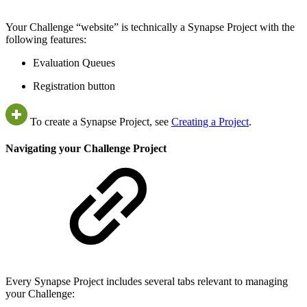
Your Challenge “website” is technically a Synapse Project with the
following features:
Evaluation Queues
Registration button
To create a Synapse Project, see
Creating a Project
.
Navigating your Challenge Project
Every Synapse Project includes several tabs relevant to managing
your Challenge: