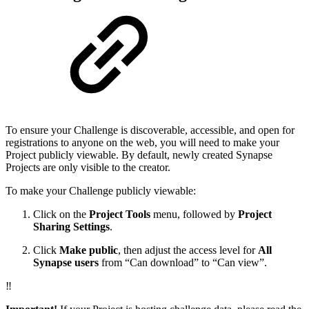
To ensure your Challenge is discoverable, accessible, and open for
registrations to anyone on the web, you will need to make your
Project publicly viewable. By default, newly created Synapse
Projects are only visible to the creator.
To make your Challenge publicly viewable:
Click on the
Project Tools
menu, followed by
Project
Sharing Settings
.
Click
Make public
, then adjust the access level for
All
Synapse users
from “Can download” to “Can view”.
‼️