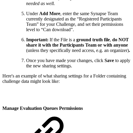
needed as well.
Under
Add More
, enter the same Synapse Team
currently designated as the “Registered Participants
Team” for your Challenge, and set their permissions
level to “Can download”.
Important:
If the File is a
ground truth file
,
do NOT
share it with the Participants Team or with anyone
(unless they specifically need access, e.g. an organizer)
.
Once you have made your changes, click
Save
to apply
the new sharing settings.
Here's an example of what sharing settings for a Folder containing
challenge data might look like:
Manage Evaluation Queues Permissions