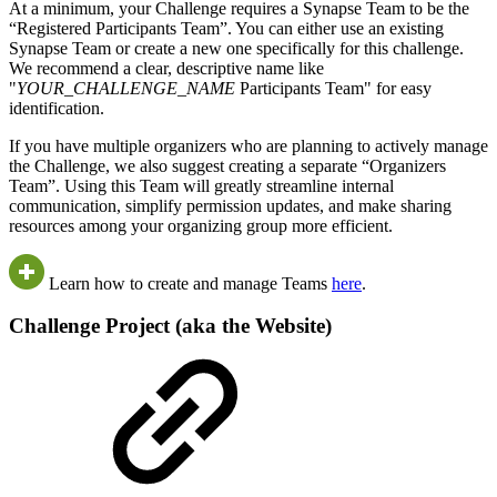
At a minimum, your Challenge requires a Synapse Team to be the
“Registered Participants Team”. You can either use an existing
Synapse Team or create a new one specifically for this challenge.
We recommend a clear, descriptive name like
"
YOUR_CHALLENGE_NAME
Participants Team" for easy
identification.
If you have multiple organizers who are planning to actively manage
the Challenge, we also suggest creating a separate “Organizers
Team”. Using this Team will greatly streamline internal
communication, simplify permission updates, and make sharing
resources among your organizing group more efficient.
Learn how to create and manage Teams
here
.
Challenge Project (aka the Website)