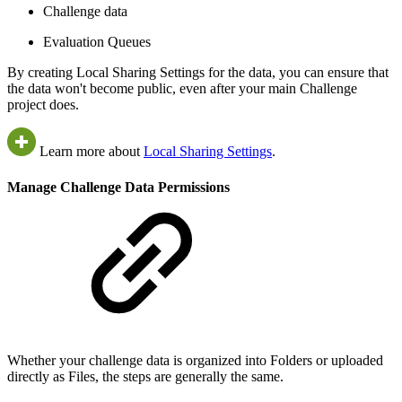
Challenge data
Evaluation Queues
By creating Local Sharing Settings for the data, you can ensure that
the data won't become public, even after your main Challenge
project does.
Learn more about
Local Sharing Settings
.
Manage Challenge Data Permissions
Whether your challenge data is organized into Folders or uploaded
directly as Files, the steps are generally the same.