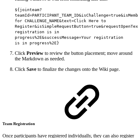
${jointeam?
teamId=PARTICIPANT_TEAM_ID&isChallenge=true&isMemb
for CHALLENGE_NAME&text=Click Here to
Register&isSimpleRequestButton=true&requestOpenTex
registration is in
progress%2E&successMessage=Your registration
is in progress%2E}
Click
Preview
to review the button placement; move around
the Markdown as needed.
Click
Save
to finalize the changes onto the Wiki page.
Team Registration
Once participants have registered individually, they can also register