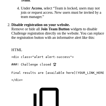
Team
.
Under
Access
, select “Team is locked, users may not
join or request access. New users must be invited by a
team manager.”
Disable registration on your website.
Remove or hide all
Join Team Button
widgets to disable
Challenge registration directly on the website. You can replace
the registration button with an informative alert like this:
HTML
<
div
class
=
"
alert
alert-success
"
>
###!
Challenge
closed
🏆
Final
results
are
[available
here](YOUR_LINK_HERE)
</
div
>