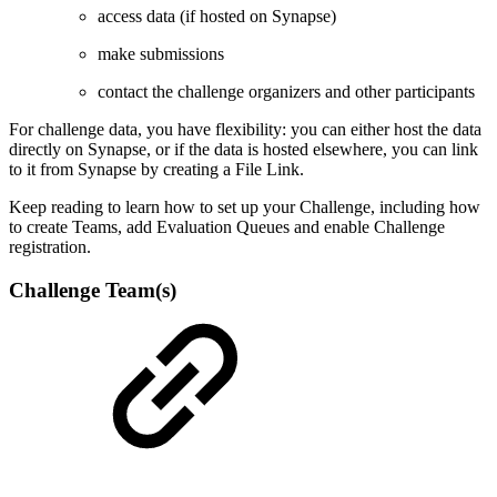
access data (if hosted on Synapse)
make submissions
contact the challenge organizers and other participants
For challenge data, you have flexibility: you can either host the data
directly on Synapse, or if the data is hosted elsewhere, you can link
to it from Synapse by creating a File Link.
Keep reading to learn how to set up your Challenge, including how
to create Teams, add Evaluation Queues and enable Challenge
registration.
Challenge Team(s)