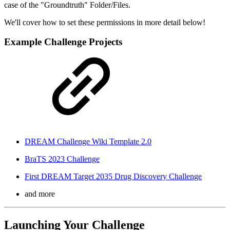
case of the "Groundtruth" Folder/Files.
We'll cover how to set these permissions in more detail below!
Example Challenge Projects
DREAM Challenge Wiki Template 2.0
BraTS 2023 Challenge
First DREAM Target 2035 Drug Discovery Challenge
and more
Launching Your Challenge