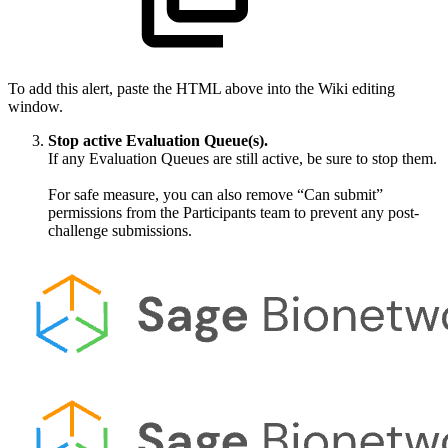
To add this alert, paste the HTML above into the Wiki editing
window.
Stop active Evaluation Queue(s).
If any Evaluation Queues are still active, be sure to stop them.
For safe measure, you can also remove “Can submit”
permissions from the Participants team to prevent any post-
challenge submissions.