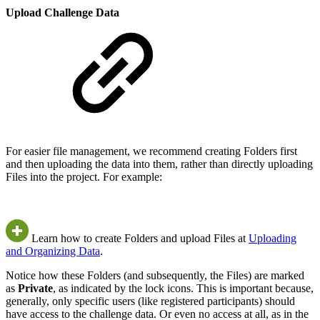
Upload Challenge Data
For easier file management, we recommend creating Folders first
and then uploading the data into them, rather than directly uploading
Files into the project. For example:
Learn how to create Folders and upload Files at
Uploading
and Organizing Data
.
Notice how these Folders (and subsequently, the Files) are marked
as
Private
, as indicated by the lock icons. This is important because,
generally, only specific users (like registered participants) should
have access to the challenge data. Or even no access at all, as in the