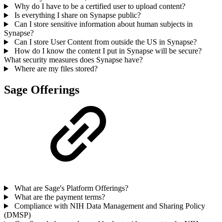
Why do I have to be a certified user to upload content?
Is everything I share on Synapse public?
Can I store sensitive information about human subjects in
Synapse?
Can I store User Content from outside the US in Synapse?
How do I know the content I put in Synapse will be secure?
What security measures does Synapse have?
Where are my files stored?
Sage Offerings
What are Sage's Platform Offerings?
What are the payment terms?
Compliance with NIH Data Management and Sharing Policy
(DMSP)