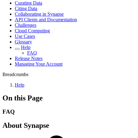
Curating Data
Citing Data
Collaborating in Synapse
API Clients and Documentation
Challenges
Cloud Computing
Use Cases
Glossary
Help
FAQ
Release Notes
Managing Your Account
Breadcrumbs
Help
On this Page
FAQ
About Synapse