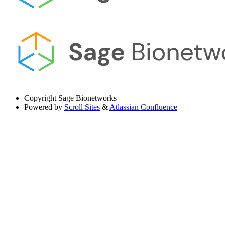
Copyright
Sage Bionetworks
Powered by
Scroll Sites
&
Atlassian Confluence