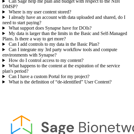
Can Sage help me plan and budget with respect to the NIH
DMSP?
Where is my user content stored?
I already have an account with data uploaded and shared, do I
need to start paying?
What support does Synapse have for DOIs?
My data is larger than the limits in the Basic and Self-Managed
Plans. Is there a way to get more?
Can I add controls to my data in the Basic Plan?
Can I integrate my 3rd party workflow tools and compute
environments with Synapse?
How do I control access to my content?
What happens to the content at the expiration of the service
plan's period?
Can I have a custom Portal for my project?
What is the definition of “de-identified” User Content?