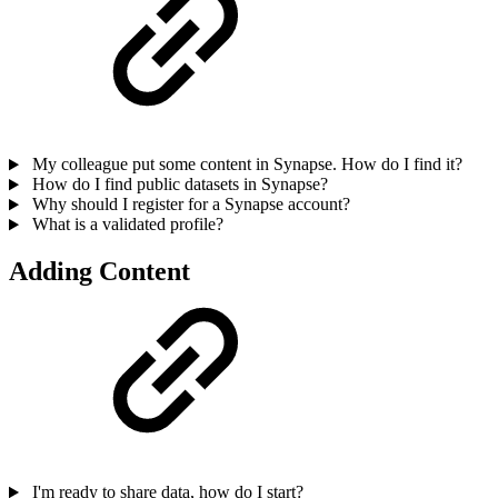
My colleague put some content in Synapse. How do I find it?
How do I find public datasets in Synapse?
Why should I register for a Synapse account?
What is a validated profile?
Adding Content
I'm ready to share data, how do I start?