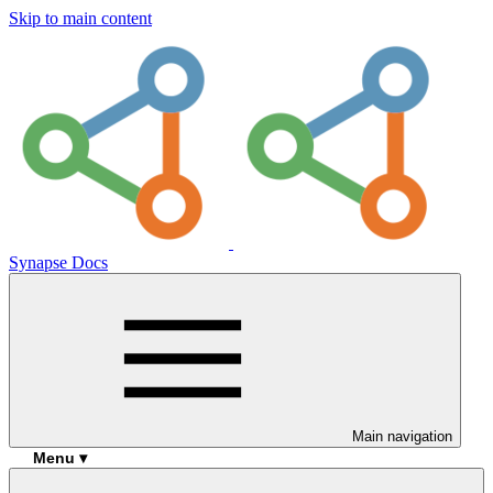
Skip to main content
Synapse Docs
Main navigation
Menu ▾