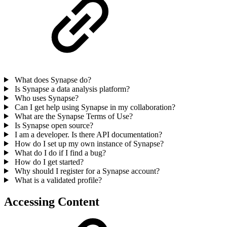
What does Synapse do?
Is Synapse a data analysis platform?
Who uses Synapse?
Can I get help using Synapse in my collaboration?
What are the Synapse Terms of Use?
Is Synapse open source?
I am a developer. Is there API documentation?
How do I set up my own instance of Synapse?
What do I do if I find a bug?
How do I get started?
Why should I register for a Synapse account?
What is a validated profile?
Accessing Content