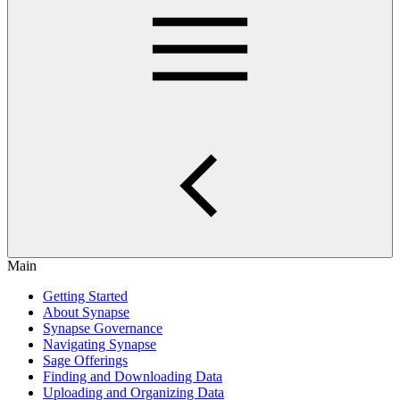
Main
Getting Started
About Synapse
Synapse Governance
Navigating Synapse
Sage Offerings
Finding and Downloading Data
Uploading and Organizing Data